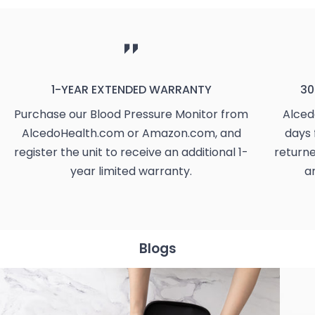
1-YEAR EXTENDED WARRANTY
30
Purchase our Blood Pressure Monitor from
Alced
AlcedoHealth.com or Amazon.com, and
days 
register the unit to receive an additional 1-
returne
year limited warranty.
a
Blogs