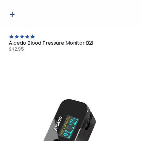
Quick
add
Alcedo Blood Pressure Monitor B21
$42.95