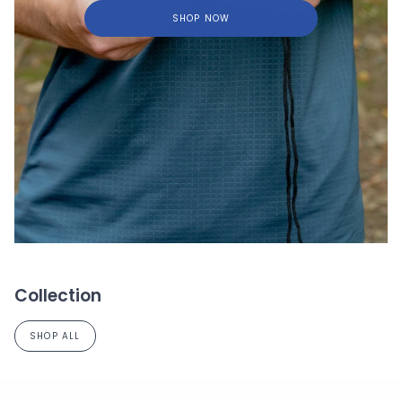
SHOP NOW
Collection
SHOP ALL