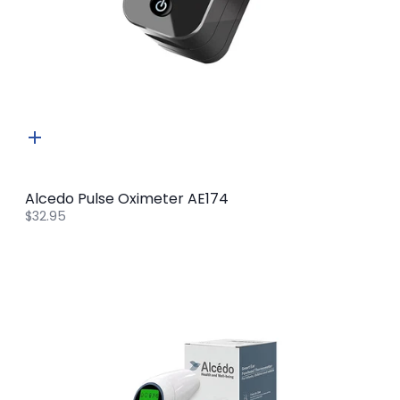
Quick
add
Alcedo Pulse Oximeter AE174
$32.95