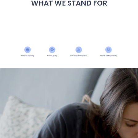
WHAT WE STAND FOR