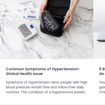
Common Symptoms of Hypertension-
5 
Global Health Issue
do
Symptoms of Hypertension: Most people with high
You
blood pressure remain fine and follow their daily
goi
routines. The condition of a hypertensive patient
Che
ranges from no symptoms at all when at...
– un