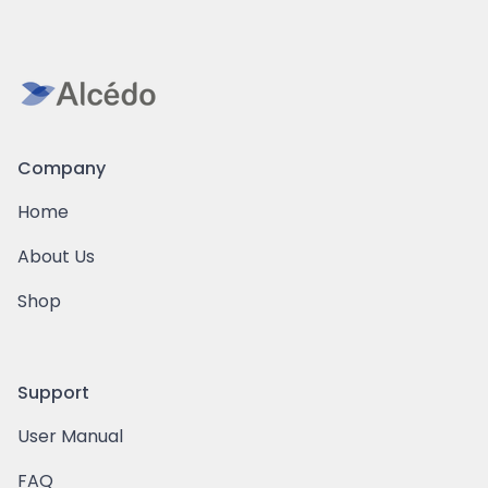
Company
Home
About Us
Shop
Support
User Manual
FAQ