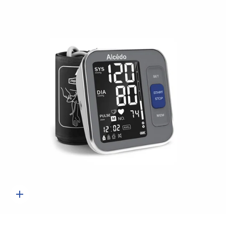
Quick
add