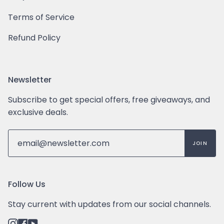
Terms of Service
Refund Policy
Newsletter
Subscribe to get special offers, free giveaways, and
exclusive deals.
JOIN
Follow Us
Stay current with updates from our social channels.
Instagram
Facebook
YouTube