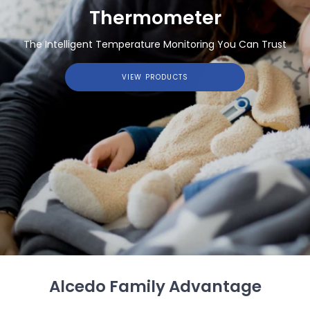
Thermometer
The Intelligent Temperature Monitoring You Can Trust
VIEW PRODUCTS
Alcedo Family Advantage