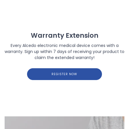
Warranty Extension
Every Alcedo electronic medical device comes with a
warranty. Sign up within 7 days of receiving your product to
claim the extended warranty!
REGISTER NOW