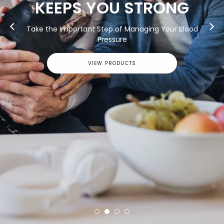
G
lood