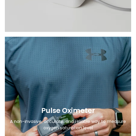
Pulse Oximeter
A non-invasive, accurate, and reliable way to measure
oxygen saturation level