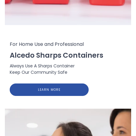
For Home Use and Professional
Alcedo Sharps Containers
Always Use A Sharps Container
Keep Our Community Safe
LEARN MORE