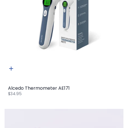
Quick
add
Alcedo Thermometer AE171
$34.95