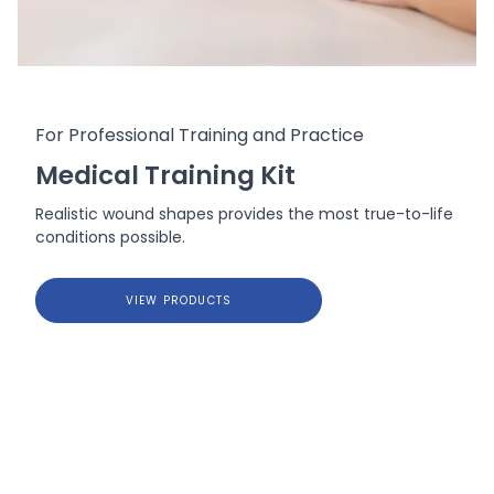
For Professional Training and Practice
Medical Training Kit
Realistic wound shapes provides the most true-to-life
conditions possible.
VIEW PRODUCTS