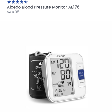
Alcedo Blood Pressure Monitor AE176
$44.95