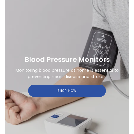
Blood Pressure Monitors
Monitoring blood pressure at home is essential to
preventing heart disease and strokes.
SHOP NOW